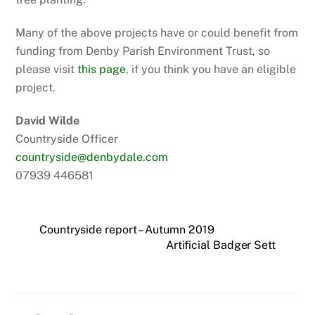
Many of the above projects have or could benefit from
funding from Denby Parish Environment Trust, so
please visit
this page
, if you think you have an eligible
project.
David Wilde
Countryside Officer
countryside@denbydale.com
07939 446581
Countryside report – Autumn 2019
Artificial Badger Sett