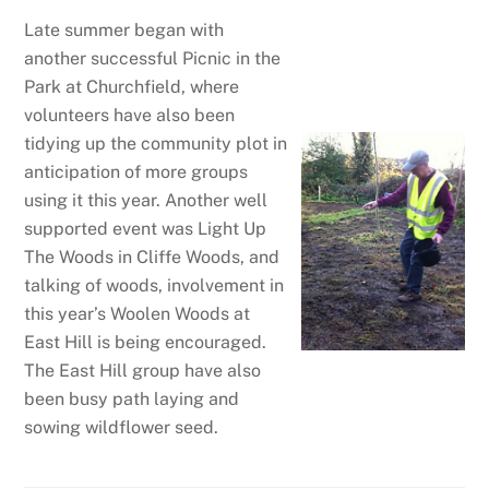
Late summer began with
another successful Picnic in the
Park at Churchfield, where
volunteers have also been
tidying up the community plot in
anticipation of more groups
using it this year. Another well
supported event was Light Up
The Woods in Cliffe Woods, and
talking of woods, involvement in
this year’s Woolen Woods at
East Hill is being encouraged.
The East Hill group have also
been busy path laying and
sowing wildflower seed.