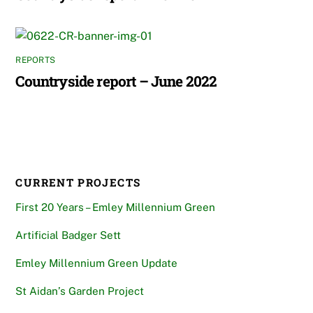
REPORTS
Countryside report – June 2022
CURRENT PROJECTS
First 20 Years – Emley Millennium Green
Artificial Badger Sett
Emley Millennium Green Update
St Aidan’s Garden Project