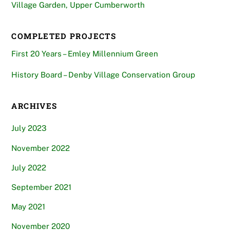
Village Garden, Upper Cumberworth
COMPLETED PROJECTS
First 20 Years – Emley Millennium Green
History Board – Denby Village Conservation Group
ARCHIVES
July 2023
November 2022
July 2022
September 2021
May 2021
November 2020