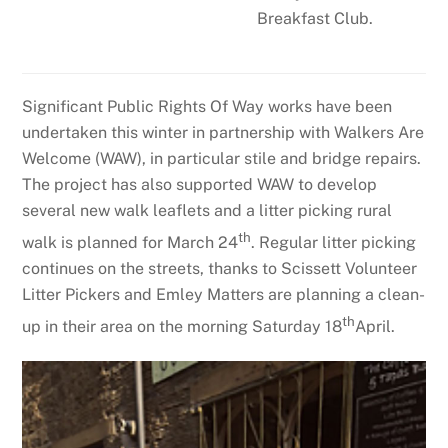
Breakfast Club.
Significant Public Rights Of Way works have been
undertaken this winter in partnership with Walkers Are
Welcome (WAW), in particular stile and bridge repairs.
The project has also supported WAW to develop
several new walk leaflets and a litter picking rural
th
walk is planned for March 24
. Regular litter picking
continues on the streets, thanks to Scissett Volunteer
Litter Pickers and Emley Matters are planning a clean-
th
up in their area on the morning Saturday 18
April.