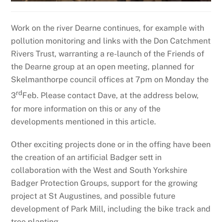
Work on the river Dearne continues, for example with
pollution monitoring and links with the Don Catchment
Rivers Trust, warranting a re-launch of the Friends of
the Dearne group at an open meeting, planned for
Skelmanthorpe council offices at 7pm on Monday the
rd
3
Feb. Please contact Dave, at the address below,
for more information on this or any of the
developments mentioned in this article.
Other exciting projects done or in the offing have been
the creation of an artificial Badger sett in
collaboration with the West and South Yorkshire
Badger Protection Groups, support for the growing
project at St Augustines, and possible future
development of Park Mill, including the bike track and
tree planting.