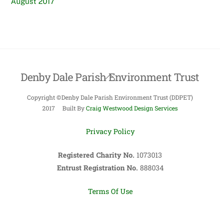
August 2017
Denby Dale Parish Environment Trust
Back
To
Copyright ©Denby Dale Parish Environment Trust (DDPET)
Top
2017 Built By
Craig Westwood Design Services
Privacy Policy
Registered Charity No.
1073013
Entrust Registration No.
888034
Terms Of Use