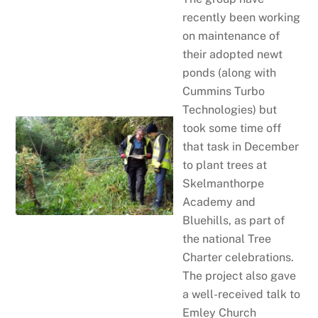
recently been working
on maintenance of
their adopted newt
ponds (along with
Cummins Turbo
Technologies) but
took some time off
that task in December
to plant trees at
Skelmanthorpe
Academy and
Bluehills, as part of
the national Tree
Charter celebrations.
The project also gave
a well-received talk to
Emley Church