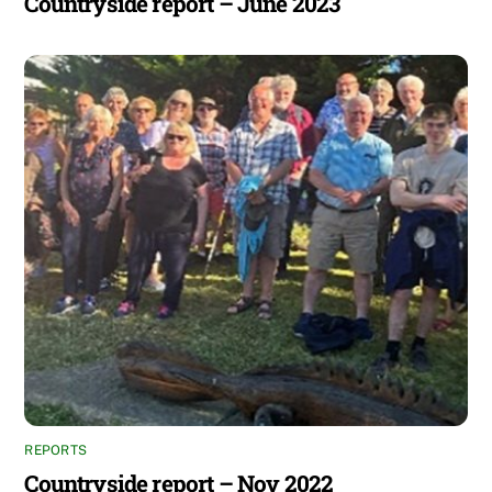
Countryside report – June 2023
REPORTS
Countryside report – Nov 2022