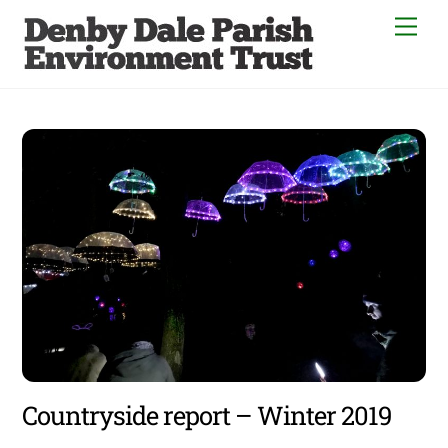
Skip
Men
to
content
Countryside report – Winter 2019