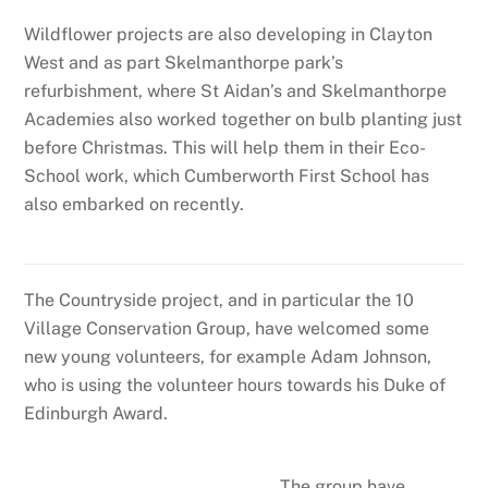
Wildflower projects are also developing in Clayton
West and as part Skelmanthorpe park’s
refurbishment, where St Aidan’s and Skelmanthorpe
Academies also worked together on bulb planting just
before Christmas. This will help them in their Eco-
School work, which Cumberworth First School has
also embarked on recently.
The Countryside project, and in particular the 10
Village Conservation Group, have welcomed some
new young volunteers, for example Adam Johnson,
who is using the volunteer hours towards his Duke of
Edinburgh Award.
The group have