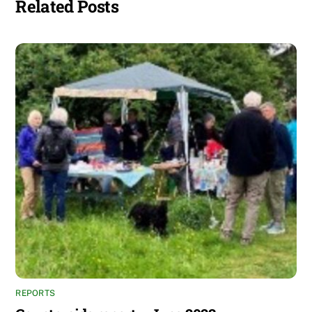
Related Posts
REPORTS