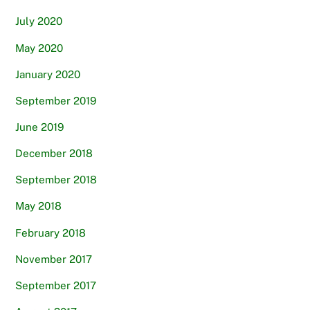
July 2020
May 2020
January 2020
September 2019
June 2019
December 2018
September 2018
May 2018
February 2018
November 2017
September 2017