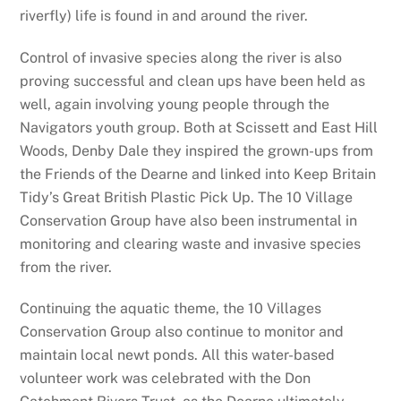
riverfly) life is found in and around the river.
Control of invasive species along the river is also
proving successful and clean ups have been held as
well, again involving young people through the
Navigators youth group. Both at Scissett and East Hill
Woods, Denby Dale they inspired the grown-ups from
the Friends of the Dearne and linked into Keep Britain
Tidy’s Great British Plastic Pick Up. The 10 Village
Conservation Group have also been instrumental in
monitoring and clearing waste and invasive species
from the river.
Continuing the aquatic theme, the 10 Villages
Conservation Group also continue to monitor and
maintain local newt ponds. All this water-based
volunteer work was celebrated with the Don