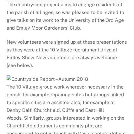
The countryside project aims to engage residents of
the parish of all ages, so was pleased to be invited to
give talks on its work to the University of the 3rd Age
and Emley Moor Gardeners’ Club.
New volunteers were signed up at these presentations
as they were at the 10 Village recruitment drive at
Emley Show. New volunteers are always welcome
(see below).
The 10 Village group work wherever necessary in the
parish, for example repairing stiles but groups linked
to specific sites are assisted also, for example at
Denby Delf, Churchfield, Cliffe and East Hill
Woods.
Similarly, groups interested in working on the
Churchfield allotments community plot are
encouraged to get in touch with Dave (contact details