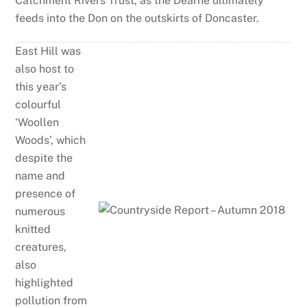
Catchment Rivers Trust, as the Dearne ultimately
feeds into the Don on the outskirts of Doncaster.
East Hill was
also host to
this year’s
colourful
‘Woollen
Woods’, which
despite the
name and
presence of
numerous
knitted
creatures,
also
highlighted
pollution from