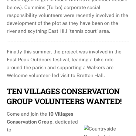
below). Cummins (Turbo) corporate social
responsibility volunteers were recently involved in the
development of the plot as they have been on the
river and scything East Hill ‘tennis court’ area.
Finally this summer, the project was involved in the
East Peak Outdoors festival, leading a bike ride
around the parish and supporting a Walkers are
Welcome volunteer- led visit to Bretton Hall.
TEN VILLAGES CONSERVATION
GROUP VOLUNTEERS WANTED!
Come and join the
10 Villages
Conservation Group
, dedicated
to