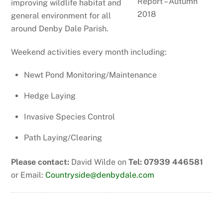
improving wildlife habitat and
general environment for all
around Denby Dale Parish.
Weekend activities every month including:
Newt Pond Monitoring/Maintenance
Hedge Laying
Invasive Species Control
Path Laying/Clearing
Please contact:
David Wilde on
Tel: 07939 446581
or Email:
Countryside@denbydale.com