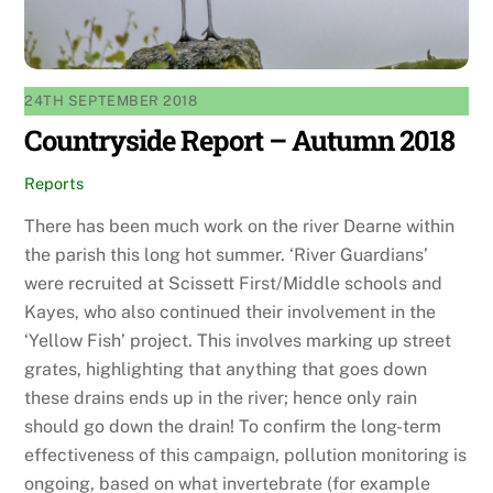
24TH SEPTEMBER 2018
Countryside Report – Autumn 2018
Reports
There has been much work on the river Dearne within
the parish this long hot summer. ‘River Guardians’
were recruited at Scissett First/Middle schools and
Kayes, who also continued their involvement in the
‘Yellow Fish’ project. This involves marking up street
grates, highlighting that anything that goes down
these drains ends up in the river; hence only rain
should go down the drain! To confirm the long-term
effectiveness of this campaign, pollution monitoring is
ongoing, based on what invertebrate (for example