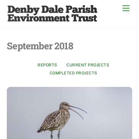
Skip
Men
to
content
September 2018
REPORTS
CURRENT PROJECTS
COMPLETED PROJECTS