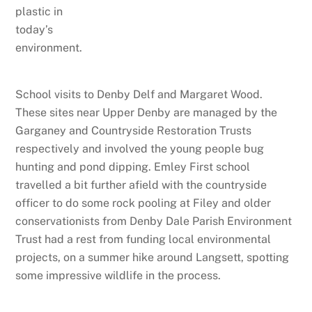
plastic in
today’s
environment.
School visits to Denby Delf and Margaret Wood.
These sites near Upper Denby are managed by the
Garganey and Countryside Restoration Trusts
respectively and involved the young people bug
hunting and pond dipping. Emley First school
travelled a bit further afield with the countryside
officer to do some rock pooling at Filey and older
conservationists from Denby Dale Parish Environment
Trust had a rest from funding local environmental
projects, on a summer hike around Langsett, spotting
some impressive wildlife in the process.