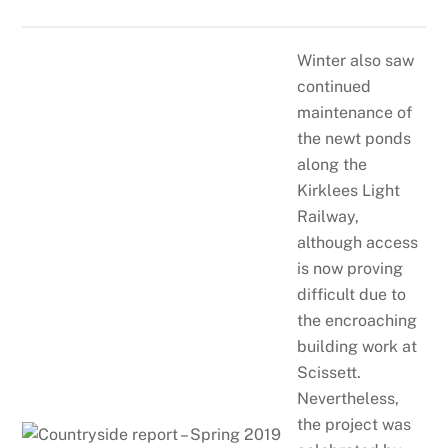
Winter also saw
continued
maintenance of
the newt ponds
along the
Kirklees Light
Railway,
although access
is now proving
difficult due to
the encroaching
building work at
Scissett.
Nevertheless,
the project was