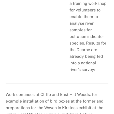
a training workshop
for volunteers to
enable them to
analyse river
samples for
pollution indicator
species. Results for
the Dearne are
already being fed
into a national
river’s survey:
Work continues at Cliffe and East Hill Woods, for
example installation of bird boxes at the former and
preparations for the Woven in Kirklees exhibit at the