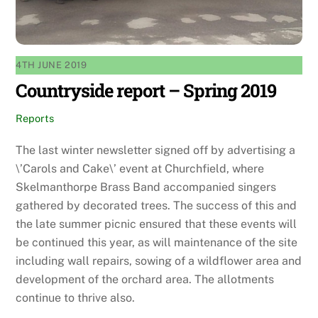
4TH JUNE 2019
Countryside report – Spring 2019
Reports
The last winter newsletter signed off by advertising a
\’Carols and Cake\’ event at Churchfield, where
Skelmanthorpe Brass Band accompanied singers
gathered by decorated trees. The success of this and
the late summer picnic ensured that these events will
be continued this year, as will maintenance of the site
including wall repairs, sowing of a wildflower area and
development of the orchard area. The allotments
continue to thrive also.