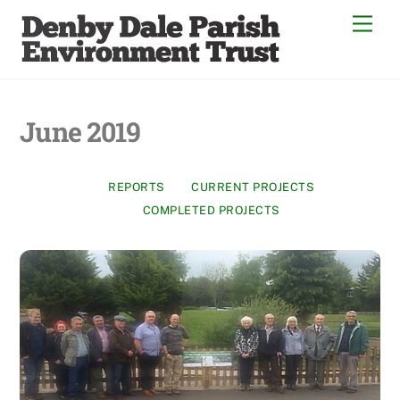
Skip
Men
to
content
June 2019
REPORTS
CURRENT PROJECTS
COMPLETED PROJECTS