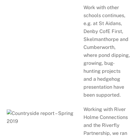
Work with other
schools continues,
e.g. at St Aidans,
Denby CofE First,
Skelmanthorpe and
Cumberworth,
where pond dipping,
growing, bug-
hunting projects
and a hedgehog
presentation have
been supported.
Working with River
Holme Connections
and the Riverfly
Partnership, we ran