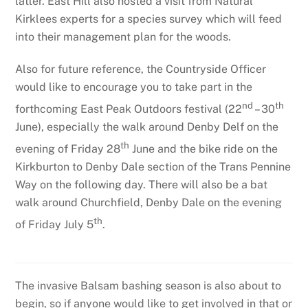
latter. East Hill also hosted a visit from Natural
Kirklees experts for a species survey which will feed
into their management plan for the woods.
Also for future reference, the Countryside Officer
would like to encourage you to take part in the
nd
th
forthcoming East Peak Outdoors festival (22
– 30
June), especially the walk around Denby Delf on the
th
evening of Friday 28
June and the bike ride on the
Kirkburton to Denby Dale section of the Trans Pennine
Way on the following day. There will also be a bat
walk around Churchfield, Denby Dale on the evening
th
of Friday July 5
.
The invasive Balsam bashing season is also about to
begin, so if anyone would like to get involved in that or