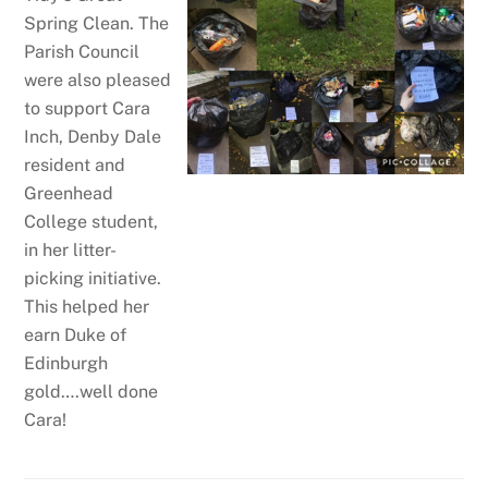
Spring Clean. The
Parish Council
were also pleased
to support Cara
Inch, Denby Dale
resident and
Greenhead
College student,
in her litter-
picking initiative.
This helped her
earn Duke of
Edinburgh
gold….well done
Cara!