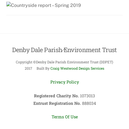
Denby Dale Parish Environment Trust
Back
To
Copyright ©Denby Dale Parish Environment Trust (DDPET)
Top
2017 Built By
Craig Westwood Design Services
Privacy Policy
Registered Charity No.
1073013
Entrust Registration No.
888034
Terms Of Use