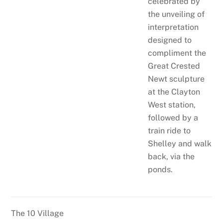
celebrated by
the unveiling of
interpretation
designed to
compliment the
Great Crested
Newt sculpture
at the Clayton
West station,
followed by a
train ride to
Shelley and walk
back, via the
ponds.
The 10 Village