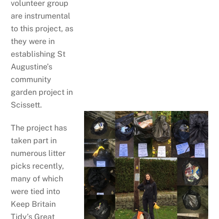
volunteer group
are instrumental
to this project, as
they were in
establishing St
Augustine’s
community
garden project in
Scissett.
The project has
taken part in
numerous litter
picks recently,
many of which
were tied into
Keep Britain
Tidy’s Great