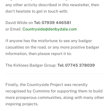
any other activity described in this newsletter, then
don’t hesitate to get in touch with:
David Wilde on
Tel: 07939 446581
or Email:
Countryside@denbydale.com
If anyone has the misfortune to see any badger
casualties on the road, or any more positive badger
information, then please report it to:
The Kirklees Badger Group:
Tel: 07745 378039
Finally, the Countryside Project was recently
recognised by Cummins for supporting them to build
more prosperous communities, along with many other
inspiring projects.