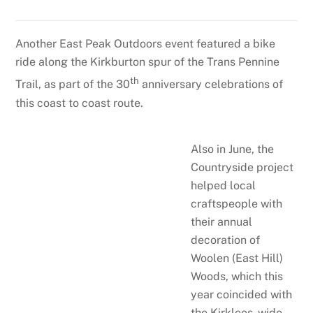
Another East Peak Outdoors event featured a bike
ride along the Kirkburton spur of the Trans Pennine
th
Trail, as part of the 30
anniversary celebrations of
this coast to coast route.
Also in June, the
Countryside project
helped local
craftspeople with
their annual
decoration of
Woolen (East Hill)
Woods, which this
year coincided with
the Kirklees-wide