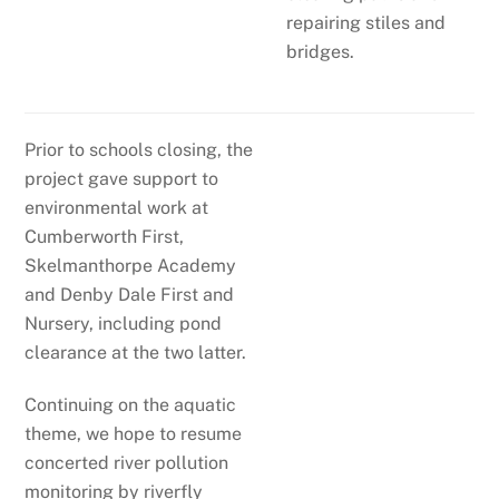
repairing stiles and
bridges.
Prior to schools closing, the
project gave support to
environmental work at
Cumberworth First,
Skelmanthorpe Academy
and Denby Dale First and
Nursery, including pond
clearance at the two latter.
Continuing on the aquatic
theme, we hope to resume
concerted river pollution
monitoring by riverfly