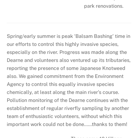
park renovations.
Spring/early summer is peak ‘Balsam Bashing’ time in
our efforts to control this highly invasive species,
especially on the river. Progress was made along the
Dearne and volunteers also ventured up its tributaries,
reporting the presence of some Japanese Knotweed
also. We gained commitment from the Environment
Agency to control this equally invasive species
chemically, at least along the main river’s course.
Pollution monitoring of the Dearne continues with the
establishment of regular riverfly sampling by another
team of enthusiastic volunteers, without which this
important work could not be done……thanks to them!