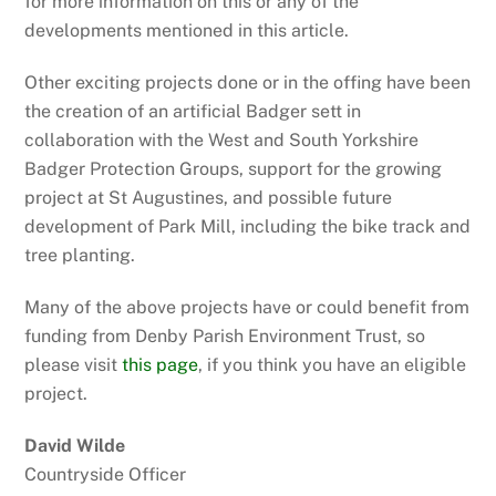
for more information on this or any of the
developments mentioned in this article.
Other exciting projects done or in the offing have been
the creation of an artificial Badger sett in
collaboration with the West and South Yorkshire
Badger Protection Groups, support for the growing
project at St Augustines, and possible future
development of Park Mill, including the bike track and
tree planting.
Many of the above projects have or could benefit from
funding from Denby Parish Environment Trust, so
please visit
this page
, if you think you have an eligible
project.
David Wilde
Countryside Officer