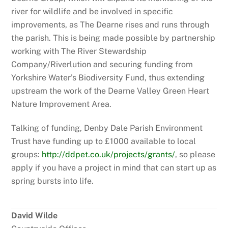
river for wildlife and be involved in specific
improvements, as The Dearne rises and runs through
the parish. This is being made possible by partnership
working with The River Stewardship
Company/Riverlution and securing funding from
Yorkshire Water’s Biodiversity Fund, thus extending
upstream the work of the Dearne Valley Green Heart
Nature Improvement Area.
Talking of funding, Denby Dale Parish Environment
Trust have funding up to £1000 available to local
groups:
http://ddpet.co.uk/projects/grants/
, so please
apply if you have a project in mind that can start up as
spring bursts into life.
David Wilde