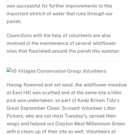
was successful for further improvements to this
important stretch of water that runs through our
parish.
Councillors with the help of volunteers are also
involved in the maintenance of several wildflower
sites that flourished around the parish this summer.
Having flowered and set seed, the wildflower meadow
at East Hill was scythed and at the same site a litter
pick was undertaken, as part of Keep Britain Tidy’s
Great September Clean. Scissett Volunteer Litter
Pickers, who are out most Tuesday’s, spread their
wings and helped out Clayton West Millennium Green
with a clean-up of their site as well. Volunteers at