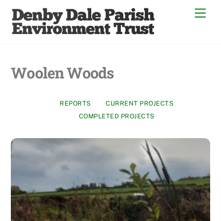
Skip
Men
to
content
Woolen Woods
REPORTS
CURRENT PROJECTS
COMPLETED PROJECTS