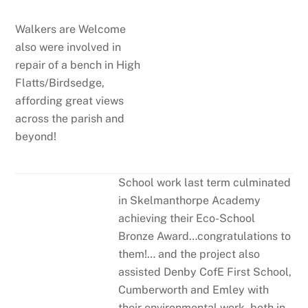
Walkers are Welcome
also were involved in
repair of a bench in High
Flatts/Birdsedge,
affording great views
across the parish and
beyond!
School work last term culminated
in Skelmanthorpe Academy
achieving their Eco-School
Bronze Award…congratulations to
them!… and the project also
assisted Denby CofE First School,
Cumberworth and Emley with
their environmental work, both in