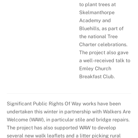
to plant trees at
Skelmanthorpe
Academy and
Bluehills, as part of
the national Tree
Charter celebrations.
The project also gave
a well-received talk to
Emley Church
Breakfast Club.
Significant Public Rights Of Way works have been
undertaken this winter in partnership with Walkers Are
Welcome (WAW), in particular stile and bridge repairs.
The project has also supported WAW to develop
several new walk leaflets and a litter picking rural