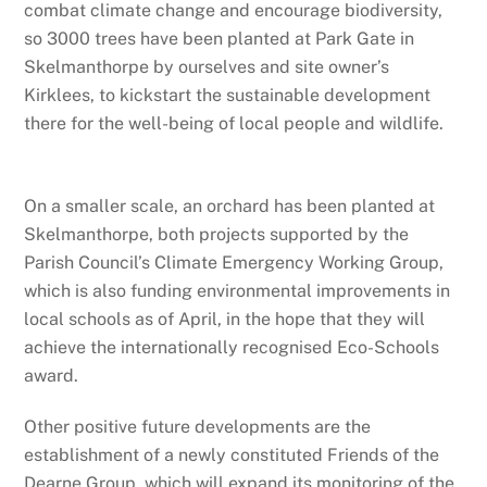
combat climate change and encourage biodiversity,
so 3000 trees have been planted at Park Gate in
Skelmanthorpe by ourselves and site owner’s
Kirklees, to kickstart the sustainable development
there for the well-being of local people and wildlife.
On a smaller scale, an orchard has been planted at
Skelmanthorpe, both projects supported by the
Parish Council’s Climate Emergency Working Group,
which is also funding environmental improvements in
local schools as of April, in the hope that they will
achieve the internationally recognised Eco-Schools
award.
Other positive future developments are the
establishment of a newly constituted Friends of the
Dearne Group, which will expand its monitoring of the