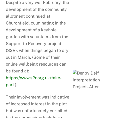
Despite a very wet February, the
development of the community
allotment continued at
Churchfield, culminating in the
development of a keyhole
garden with volunteers from the
Support to Recovery project
(S2R), when things began to dry
out in March. (Some of their
online wellbeing resources can
be found at:
https://www.s2r.org.uk/take-
part
).
Their involvement was indicative
of increased interest in the plot
but was unfortunately curtailed
by the coronavirus lockdown,