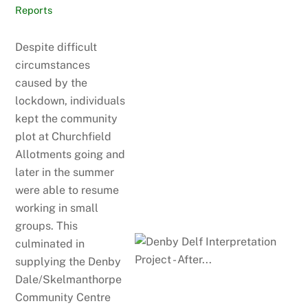
Reports
Despite difficult
circumstances
caused by the
lockdown, individuals
kept the community
plot at Churchfield
Allotments going and
later in the summer
were able to resume
working in small
groups. This
culminated in
supplying the Denby
Dale/Skelmanthorpe
Community Centre