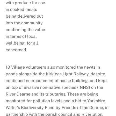
with produce for use
in cooked meals
being delivered out
into the community,
confirming the value
in terms of local
wellbeing, for all
concerned.
10 Village volunteers also monitored the newts in
ponds alongside the Kirklees Light Railway, despite
continued encroachment of house building, and kept
on top of invasive non-native species (INNS) on the
River Dearne and its tributaries. These are being
monitored for pollution levels and a bid to Yorkshire
Water’s Biodiversity Fund by Friends of the Dearne, in
partnership with the parish council and Riverlution,