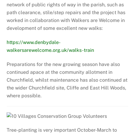
network of public rights of way in the parish, such as
path clearance, stile/step repairs and the project has
worked in collaboration with Walkers are Welcome in
development of some excellent new walks:
https://www.denbydale-
walkersarewelcome.org.uk/walks-train
Preparations for the new growing season have also
continued apace at the community allotment in
Churchfield, whilst maintenance has also continued at
the wider Churchfield site, Cliffe and East Hill Woods,
where possible.
Tree-planting is very important October-March to