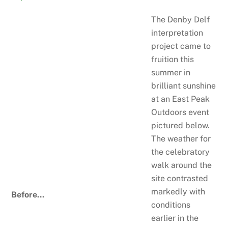
The Denby Delf
interpretation
project came to
fruition this
summer in
brilliant sunshine
at an East Peak
Outdoors event
pictured below.
The weather for
the celebratory
walk around the
site contrasted
markedly with
Before…
conditions
earlier in the