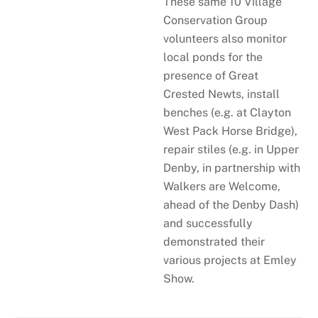
These same 10 Village
Conservation Group
volunteers also monitor
local ponds for the
presence of Great
Crested Newts, install
benches (e.g. at Clayton
West Pack Horse Bridge),
repair stiles (e.g. in Upper
Denby, in partnership with
Walkers are Welcome,
ahead of the Denby Dash)
and successfully
demonstrated their
various projects at Emley
Show.