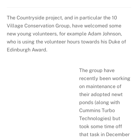
The Countryside project, and in particular the 10
Village Conservation Group, have welcomed some
new young volunteers, for example Adam Johnson,
who is using the volunteer hours towards his Duke of
Edinburgh Award.
The group have
recently been working
on maintenance of
their adopted newt
ponds (along with
Cummins Turbo
Technologies) but
took some time off
that task in December