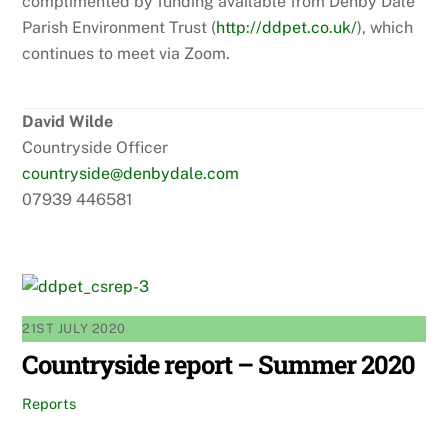
complimented by funding available from Denby Dale
Parish Environment Trust (
http://ddpet.co.uk/
), which
continues to meet via Zoom.
David Wilde
Countryside Officer
countryside@denbydale.com
07939 446581
21ST JULY 2020
Countryside report – Summer 2020
Reports