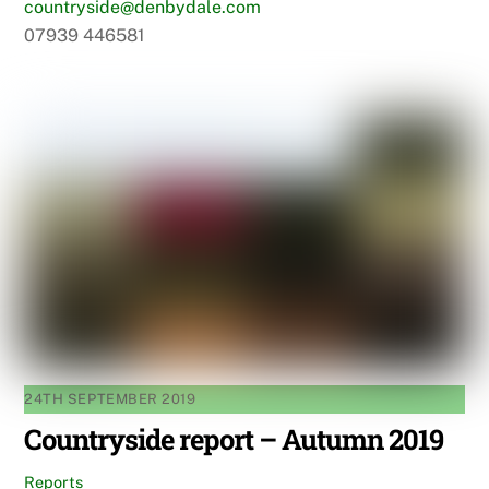
countryside@denbydale.com
07939 446581
24TH SEPTEMBER 2019
Countryside report – Autumn 2019
Reports