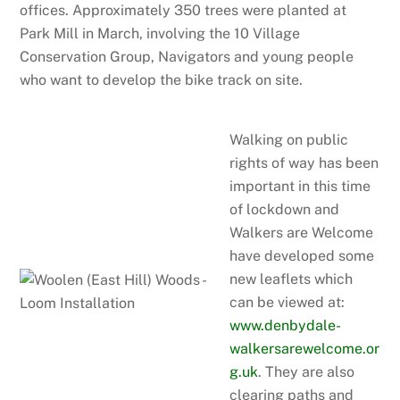
offices. Approximately 350 trees were planted at
Park Mill in March, involving the 10 Village
Conservation Group, Navigators and young people
who want to develop the bike track on site.
Walking on public
rights of way has been
important in this time
of lockdown and
Walkers are Welcome
have developed some
new leaflets which
can be viewed at:
www.denbydale-
walkersarewelcome.or
g.uk
. They are also
clearing paths and