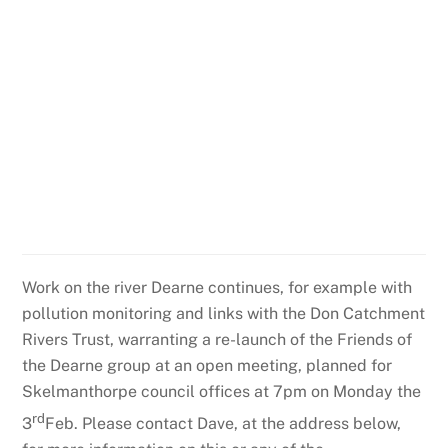
Work on the river Dearne continues, for example with
pollution monitoring and links with the Don Catchment
Rivers Trust, warranting a re-launch of the Friends of
the Dearne group at an open meeting, planned for
Skelmanthorpe council offices at 7pm on Monday the
rd
3
Feb. Please contact Dave, at the address below,