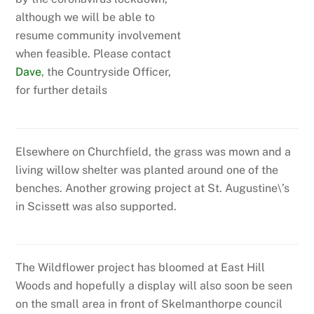
although we will be able to
resume community involvement
when feasible. Please contact
Dave
, the Countryside Officer,
for further details
Elsewhere on Churchfield, the grass was mown and a
living willow shelter was planted around one of the
benches. Another growing project at St. Augustine\’s
in Scissett was also supported.
The Wildflower project has bloomed at East Hill
Woods and hopefully a display will also soon be seen
on the small area in front of Skelmanthorpe council