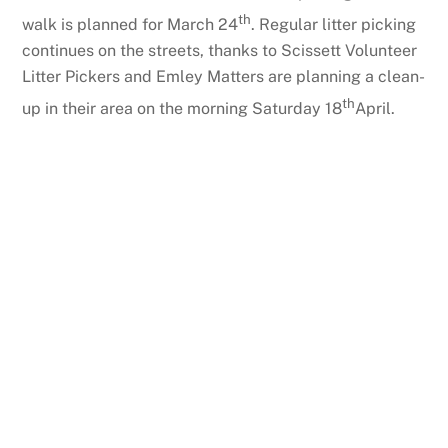
th
walk is planned for March 24
. Regular litter picking
continues on the streets, thanks to Scissett Volunteer
Litter Pickers and Emley Matters are planning a clean-
th
up in their area on the morning Saturday 18
April.