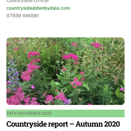
Countryside Officer
countryside@denbydale.com
07939 446581
24TH NOVEMBER 2020
Countryside report – Autumn 2020