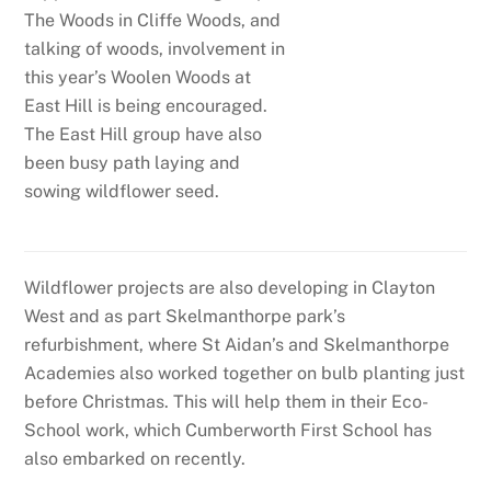
The Woods in Cliffe Woods, and
talking of woods, involvement in
this year’s Woolen Woods at
East Hill is being encouraged.
The East Hill group have also
been busy path laying and
sowing wildflower seed.
Wildflower projects are also developing in Clayton
West and as part Skelmanthorpe park’s
refurbishment, where St Aidan’s and Skelmanthorpe
Academies also worked together on bulb planting just
before Christmas. This will help them in their Eco-
School work, which Cumberworth First School has
also embarked on recently.