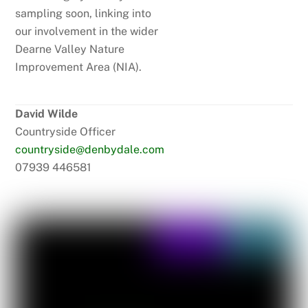
sampling soon, linking into
our involvement in the wider
Dearne Valley Nature
Improvement Area (NIA).
David Wilde
Countryside Officer
countryside@denbydale.com
07939 446581