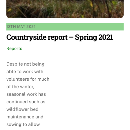
13TH MAY 2021
Countryside report – Spring 2021
Reports
Despite not being
able to work with
volunteers for much
of the winter,
seasonal work has
continued such as
wildflower bed
maintenance and
sowing to allow