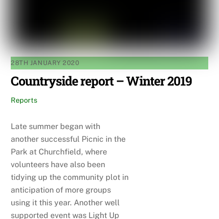
28TH JANUARY 2020
Countryside report – Winter 2019
Reports
Late summer began with
another successful Picnic in the
Park at Churchfield, where
volunteers have also been
tidying up the community plot in
anticipation of more groups
using it this year. Another well
supported event was Light Up