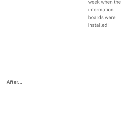
week when the
information
boards were
installed!
After…