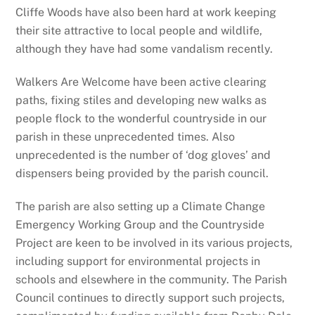
Cliffe Woods have also been hard at work keeping
their site attractive to local people and wildlife,
although they have had some vandalism recently.
Walkers Are Welcome have been active clearing
paths, fixing stiles and developing new walks as
people flock to the wonderful countryside in our
parish in these unprecedented times. Also
unprecedented is the number of ‘dog gloves’ and
dispensers being provided by the parish council.
The parish are also setting up a Climate Change
Emergency Working Group and the Countryside
Project are keen to be involved in its various projects,
including support for environmental projects in
schools and elsewhere in the community. The Parish
Council continues to directly support such projects,