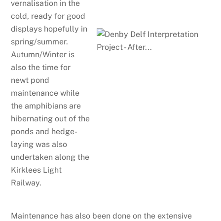
vernalisation in the
cold, ready for good
displays hopefully in
spring/summer.
Autumn/Winter is
also the time for
newt pond
maintenance while
the amphibians are
hibernating out of the
ponds and hedge-
laying was also
undertaken along the
Kirklees Light
Railway.
Maintenance has also been done on the extensive