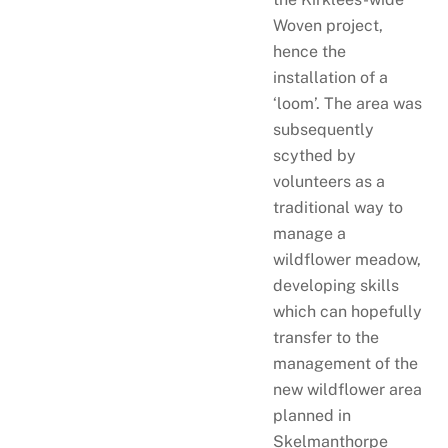
Woven project,
hence the
installation of a
‘loom’. The area was
subsequently
scythed by
volunteers as a
traditional way to
manage a
wildflower meadow,
developing skills
which can hopefully
transfer to the
management of the
new wildflower area
planned in
Skelmanthorpe