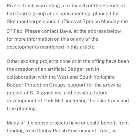
Rivers Trust, warranting a re-launch of the Friends of
the Dearne group at an open meeting, planned for
Skelmanthorpe council offices at 7pm on Monday the
rd
3
Feb. Please contact Dave, at the address below,
for more information on this or any of the
developments mentioned in this article.
Other exciting projects done or in the offing have been
the creation of an artificial Badger sett in
collaboration with the West and South Yorkshire
Badger Protection Groups, support for the growing
project at St Augustines, and possible future
development of Park Mill, including the bike track and
tree planting.
Many of the above projects have or could benefit from
funding from Denby Parish Environment Trust, so