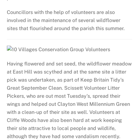
Councillors with the help of volunteers are also
involved in the maintenance of several wildflower
sites that flourished around the parish this summer.
Having flowered and set seed, the wildflower meadow
at East Hill was scythed and at the same site a litter
pick was undertaken, as part of Keep Britain Tidy’s
Great September Clean. Scissett Volunteer Litter
Pickers, who are out most Tuesday’s, spread their
wings and helped out Clayton West Millennium Green
with a clean-up of their site as well. Volunteers at
Cliffe Woods have also been hard at work keeping
their site attractive to local people and wildlife,
although they have had some vandalism recently.