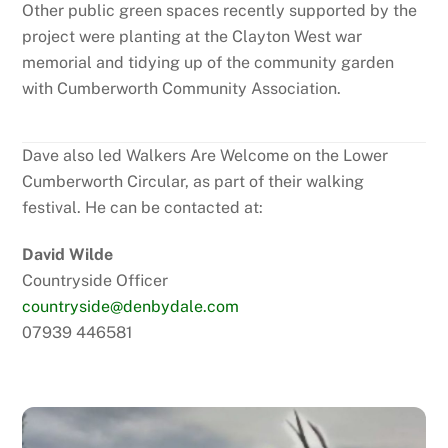
Other public green spaces recently supported by the
project were planting at the Clayton West war
memorial and tidying up of the community garden
with Cumberworth Community Association.
Dave also led Walkers Are Welcome on the Lower
Cumberworth Circular, as part of their walking
festival. He can be contacted at:
David Wilde
Countryside Officer
countryside@denbydale.com
07939 446581