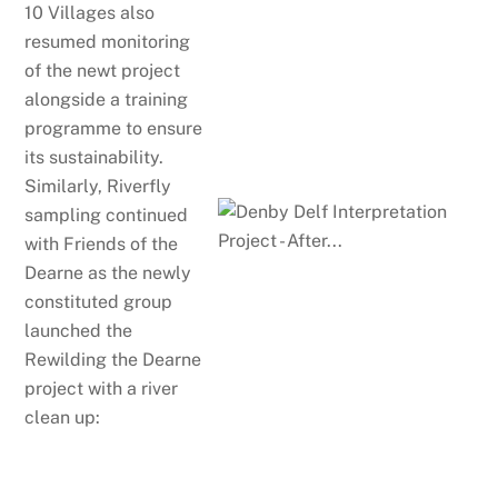
10 Villages also
resumed monitoring
of the newt project
alongside a training
programme to ensure
its sustainability.
Similarly, Riverfly
sampling continued
with Friends of the
Dearne as the newly
constituted group
launched the
Rewilding the Dearne
project with a river
clean up: