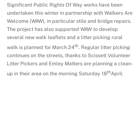
Significant Public Rights Of Way works have been
undertaken this winter in partnership with Walkers Are
Welcome (WAW), in particular stile and bridge repairs.
The project has also supported WAW to develop
several new walk leaflets and a litter picking rural
th
walk is planned for March 24
. Regular litter picking
continues on the streets, thanks to Scissett Volunteer
Litter Pickers and Emley Matters are planning a clean-
th
up in their area on the morning Saturday 18
April.