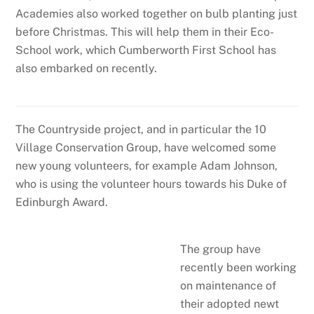
Academies also worked together on bulb planting just
before Christmas. This will help them in their Eco-
School work, which Cumberworth First School has
also embarked on recently.
The Countryside project, and in particular the 10
Village Conservation Group, have welcomed some
new young volunteers, for example Adam Johnson,
who is using the volunteer hours towards his Duke of
Edinburgh Award.
The group have
recently been working
on maintenance of
their adopted newt