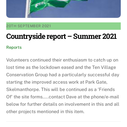
20TH SEPTEMBER 2021
Countryside report – Summer 2021
Reports
Volunteers continued their enthusiasm to catch up on
lost time as the lockdown eased and the Ten Village
Conservation Group had a particularly successful day
starting the improved access work at Park Gate,
Skelmanthorpe. This will be continued as a ‘Friends
Of’ the site forms…..contact Dave at the phone/e-mail
below for further details on involvement in this and all
other projects mentioned in this item.