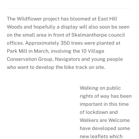
The Wildflower project has bloomed at East Hill
Woods and hopefully a display will also soon be seen
on the small area in front of Skelmanthorpe council
offices. Approximately 350 trees were planted at
Park Mill in March, involving the 10 Village
Conservation Group, Navigators and young people
who want to develop the bike track on site.
Walking on public
rights of way has been
important in this time
of lockdown and
Walkers are Welcome
have developed some
new leaflets which