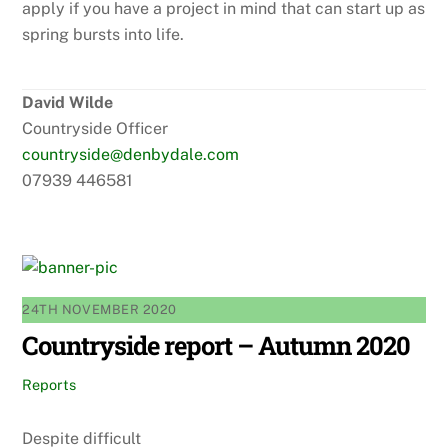
apply if you have a project in mind that can start up as
spring bursts into life.
David Wilde
Countryside Officer
countryside@denbydale.com
07939 446581
24TH NOVEMBER 2020
Countryside report – Autumn 2020
Reports
Despite difficult