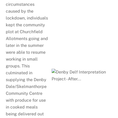
circumstances
caused by the
lockdown, individuals
kept the community
plot at Churchfield
Allotments going and
later in the summer
were able to resume
working in small
groups. This
culminated in
supplying the Denby
Dale/Skelmanthorpe
Community Centre
with produce for use
in cooked meals
being delivered out