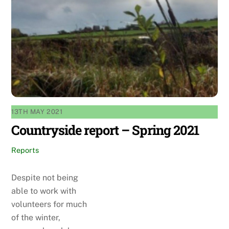
13TH MAY 2021
Countryside report – Spring 2021
Reports
Despite not being
able to work with
volunteers for much
of the winter,