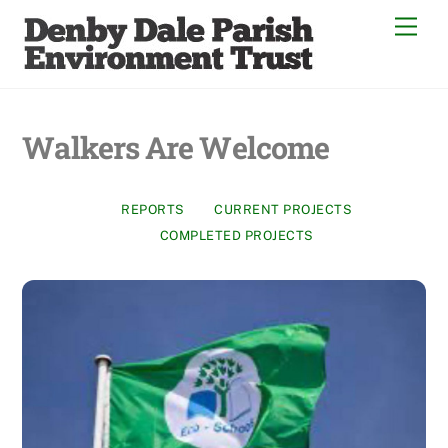
Skip
Men
to
content
Walkers Are Welcome
REPORTS
CURRENT PROJECTS
COMPLETED PROJECTS