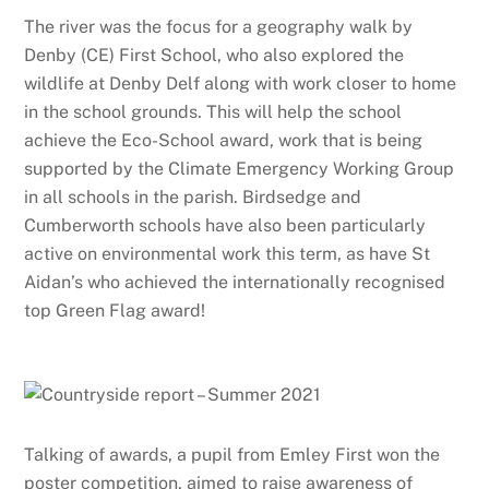
The river was the focus for a geography walk by
Denby (CE) First School, who also explored the
wildlife at Denby Delf along with work closer to home
in the school grounds. This will help the school
achieve the Eco-School award, work that is being
supported by the Climate Emergency Working Group
in all schools in the parish. Birdsedge and
Cumberworth schools have also been particularly
active on environmental work this term, as have St
Aidan’s who achieved the internationally recognised
top Green Flag award!
Talking of awards, a pupil from Emley First won the
poster competition, aimed to raise awareness of