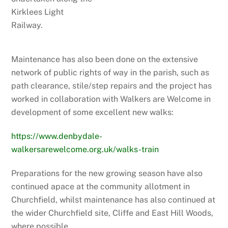
Kirklees Light
Railway.
Maintenance has also been done on the extensive
network of public rights of way in the parish, such as
path clearance, stile/step repairs and the project has
worked in collaboration with Walkers are Welcome in
development of some excellent new walks:
https://www.denbydale-
walkersarewelcome.org.uk/walks-train
Preparations for the new growing season have also
continued apace at the community allotment in
Churchfield, whilst maintenance has also continued at
the wider Churchfield site, Cliffe and East Hill Woods,
where possible.