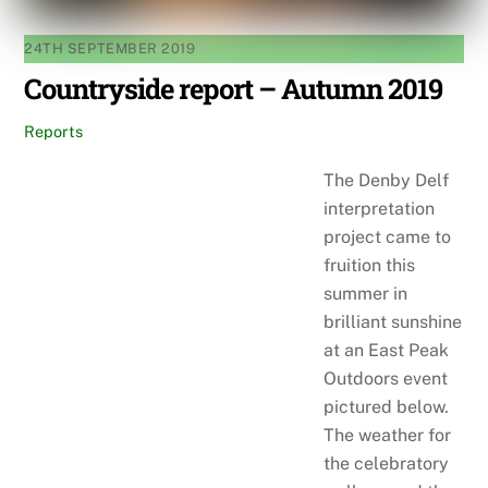
24TH SEPTEMBER 2019
Countryside report – Autumn 2019
Reports
The Denby Delf
interpretation
project came to
fruition this
summer in
brilliant sunshine
at an East Peak
Outdoors event
pictured below.
The weather for
the celebratory