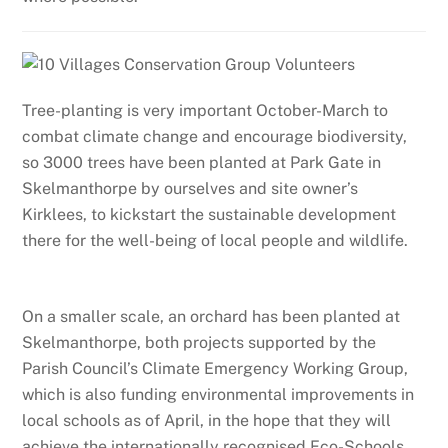
Tree-planting is very important October-March to
combat climate change and encourage biodiversity,
so 3000 trees have been planted at Park Gate in
Skelmanthorpe by ourselves and site owner’s
Kirklees, to kickstart the sustainable development
there for the well-being of local people and wildlife.
On a smaller scale, an orchard has been planted at
Skelmanthorpe, both projects supported by the
Parish Council’s Climate Emergency Working Group,
which is also funding environmental improvements in
local schools as of April, in the hope that they will
achieve the internationally recognised Eco-Schools