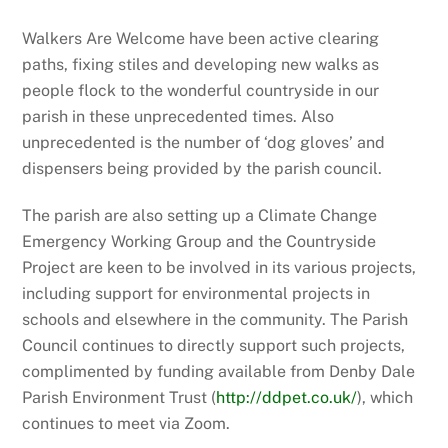
Walkers Are Welcome have been active clearing
paths, fixing stiles and developing new walks as
people flock to the wonderful countryside in our
parish in these unprecedented times. Also
unprecedented is the number of ‘dog gloves’ and
dispensers being provided by the parish council.
The parish are also setting up a Climate Change
Emergency Working Group and the Countryside
Project are keen to be involved in its various projects,
including support for environmental projects in
schools and elsewhere in the community. The Parish
Council continues to directly support such projects,
complimented by funding available from Denby Dale
Parish Environment Trust (
http://ddpet.co.uk/
), which
continues to meet via Zoom.