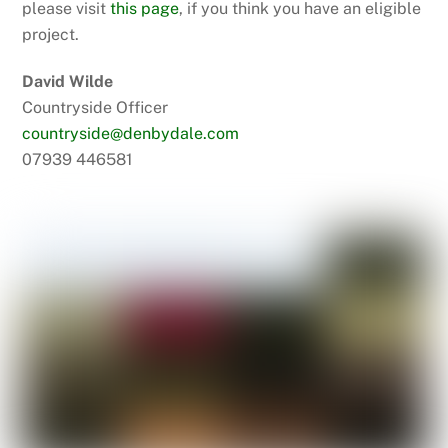
please visit
this page
, if you think you have an eligible
project.
David Wilde
Countryside Officer
countryside@denbydale.com
07939 446581