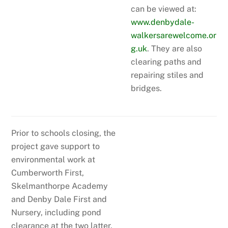
can be viewed at:
www.denbydale-
walkersarewelcome.or
g.uk
. They are also
clearing paths and
repairing stiles and
bridges.
Prior to schools closing, the
project gave support to
environmental work at
Cumberworth First,
Skelmanthorpe Academy
and Denby Dale First and
Nursery, including pond
clearance at the two latter.