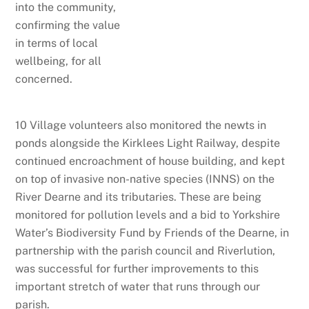
into the community,
confirming the value
in terms of local
wellbeing, for all
concerned.
10 Village volunteers also monitored the newts in
ponds alongside the Kirklees Light Railway, despite
continued encroachment of house building, and kept
on top of invasive non-native species (INNS) on the
River Dearne and its tributaries. These are being
monitored for pollution levels and a bid to Yorkshire
Water’s Biodiversity Fund by Friends of the Dearne, in
partnership with the parish council and Riverlution,
was successful for further improvements to this
important stretch of water that runs through our
parish.