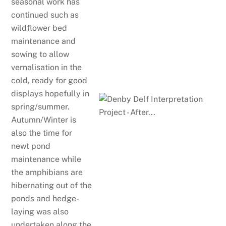
seasonal work has
continued such as
wildflower bed
maintenance and
sowing to allow
vernalisation in the
cold, ready for good
displays hopefully in
spring/summer.
Autumn/Winter is
also the time for
newt pond
maintenance while
the amphibians are
hibernating out of the
ponds and hedge-
laying was also
undertaken along the