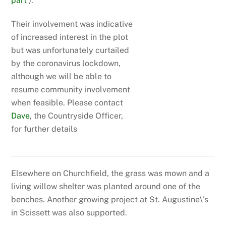
part
).
Their involvement was indicative
of increased interest in the plot
but was unfortunately curtailed
by the coronavirus lockdown,
although we will be able to
resume community involvement
when feasible. Please contact
Dave
, the Countryside Officer,
for further details
Elsewhere on Churchfield, the grass was mown and a
living willow shelter was planted around one of the
benches. Another growing project at St. Augustine\’s
in Scissett was also supported.