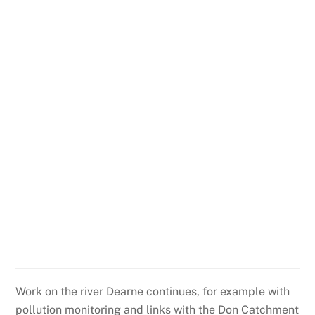
Work on the river Dearne continues, for example with
pollution monitoring and links with the Don Catchment