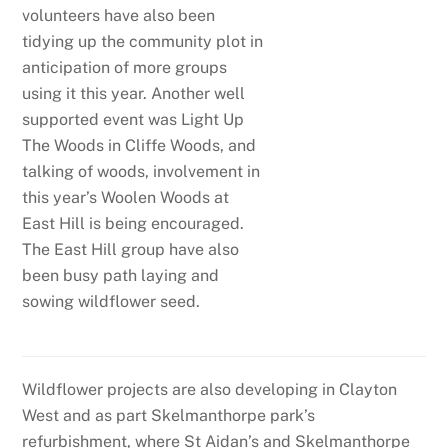
volunteers have also been
tidying up the community plot in
anticipation of more groups
using it this year. Another well
supported event was Light Up
The Woods in Cliffe Woods, and
talking of woods, involvement in
this year’s Woolen Woods at
East Hill is being encouraged.
The East Hill group have also
been busy path laying and
sowing wildflower seed.
Wildflower projects are also developing in Clayton
West and as part Skelmanthorpe park’s
refurbishment, where St Aidan’s and Skelmanthorpe