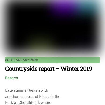
28TH JANUARY 2020
Countryside report – Winter 2019
Reports
Late summer began with
another successful Picnic in the
Park at Churchfield, where