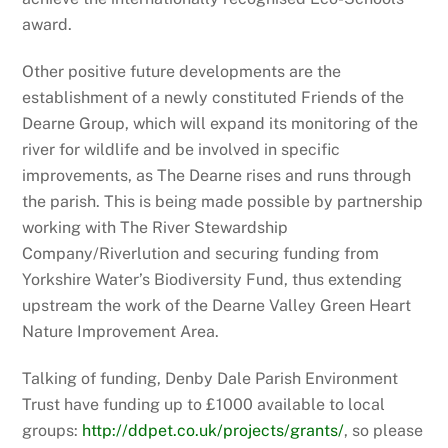
award.
Other positive future developments are the
establishment of a newly constituted Friends of the
Dearne Group, which will expand its monitoring of the
river for wildlife and be involved in specific
improvements, as The Dearne rises and runs through
the parish. This is being made possible by partnership
working with The River Stewardship
Company/Riverlution and securing funding from
Yorkshire Water’s Biodiversity Fund, thus extending
upstream the work of the Dearne Valley Green Heart
Nature Improvement Area.
Talking of funding, Denby Dale Parish Environment
Trust have funding up to £1000 available to local
groups:
http://ddpet.co.uk/projects/grants/
, so please