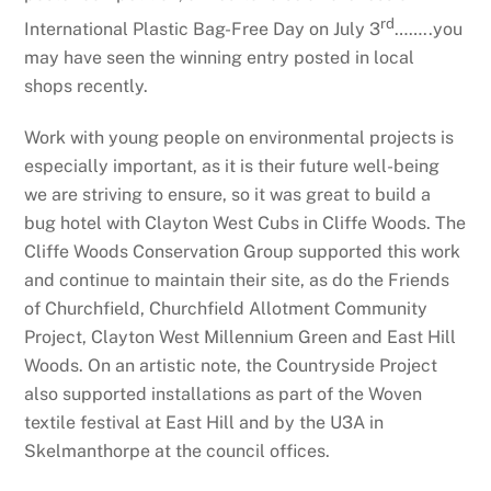
rd
International Plastic Bag-Free Day on July 3
……..you
may have seen the winning entry posted in local
shops recently.
Work with young people on environmental projects is
especially important, as it is their future well-being
we are striving to ensure, so it was great to build a
bug hotel with Clayton West Cubs in Cliffe Woods. The
Cliffe Woods Conservation Group supported this work
and continue to maintain their site, as do the Friends
of Churchfield, Churchfield Allotment Community
Project, Clayton West Millennium Green and East Hill
Woods. On an artistic note, the Countryside Project
also supported installations as part of the Woven
textile festival at East Hill and by the U3A in
Skelmanthorpe at the council offices.