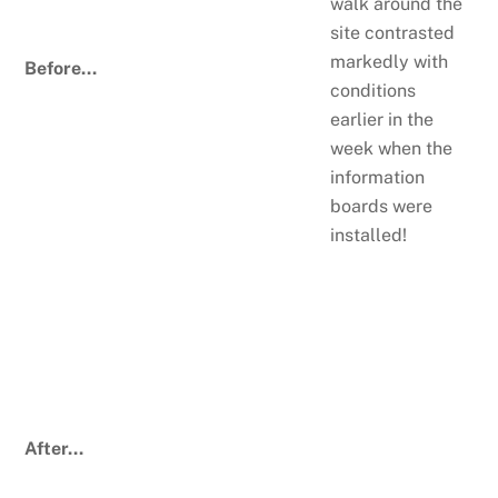
walk around the
site contrasted
markedly with
Before…
conditions
earlier in the
week when the
information
boards were
installed!
After…