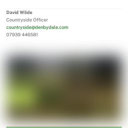
David Wilde
Countryside Officer
countryside@denbydale.com
07939 446581