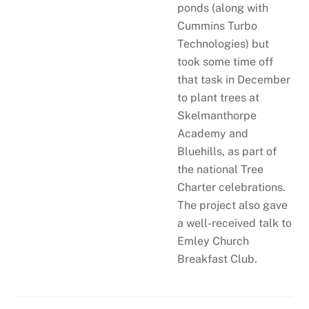
ponds (along with
Cummins Turbo
Technologies) but
took some time off
that task in December
to plant trees at
Skelmanthorpe
Academy and
Bluehills, as part of
the national Tree
Charter celebrations.
The project also gave
a well-received talk to
Emley Church
Breakfast Club.