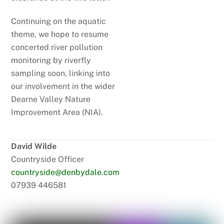
Continuing on the aquatic
theme, we hope to resume
concerted river pollution
monitoring by riverfly
sampling soon, linking into
our involvement in the wider
Dearne Valley Nature
Improvement Area (NIA).
David Wilde
Countryside Officer
countryside@denbydale.com
07939 446581