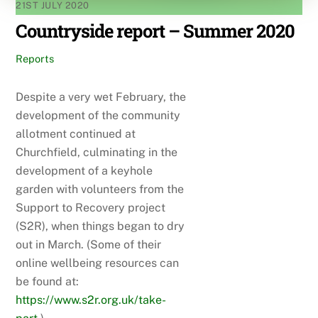
21ST JULY 2020
Countryside report – Summer 2020
Reports
Despite a very wet February, the
development of the community
allotment continued at
Churchfield, culminating in the
development of a keyhole
garden with volunteers from the
Support to Recovery project
(S2R), when things began to dry
out in March. (Some of their
online wellbeing resources can
be found at:
https://www.s2r.org.uk/take-