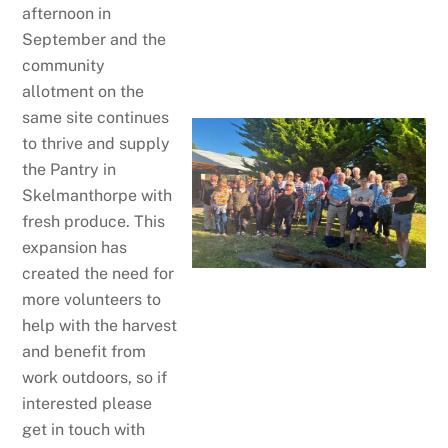
afternoon in
September and the
community
allotment on the
same site continues
to thrive and supply
the Pantry in
Skelmanthorpe with
fresh produce. This
expansion has
created the need for
more volunteers to
help with the harvest
and benefit from
work outdoors, so if
interested please
get in touch with