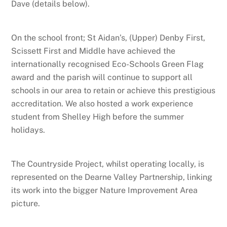
Dave (details below).
On the school front; St Aidan’s, (Upper) Denby First,
Scissett First and Middle have achieved the
internationally recognised Eco-Schools Green Flag
award and the parish will continue to support all
schools in our area to retain or achieve this prestigious
accreditation. We also hosted a work experience
student from Shelley High before the summer
holidays.
The Countryside Project, whilst operating locally, is
represented on the Dearne Valley Partnership, linking
its work into the bigger Nature Improvement Area
picture.