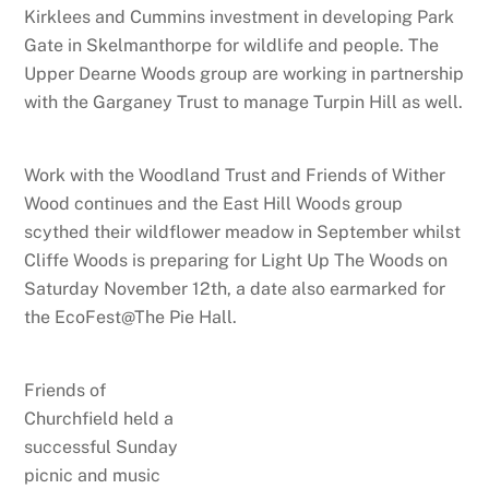
Kirklees and Cummins investment in developing Park
Gate in Skelmanthorpe for wildlife and people. The
Upper Dearne Woods group are working in partnership
with the Garganey Trust to manage Turpin Hill as well.
Work with the Woodland Trust and Friends of Wither
Wood continues and the East Hill Woods group
scythed their wildflower meadow in September whilst
Cliffe Woods is preparing for Light Up The Woods on
Saturday November 12th, a date also earmarked for
the EcoFest@The Pie Hall.
Friends of
Churchfield held a
successful Sunday
picnic and music