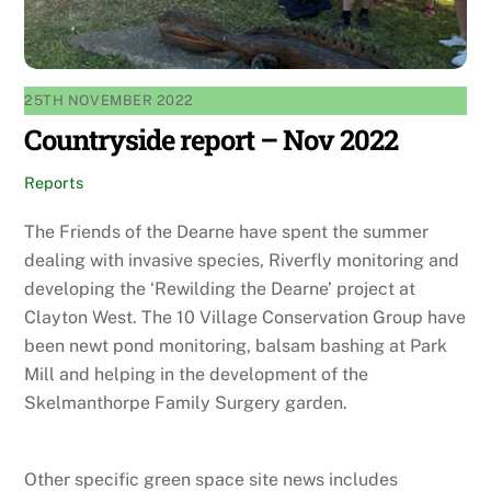
25TH NOVEMBER 2022
Countryside report – Nov 2022
Reports
The Friends of the Dearne have spent the summer
dealing with invasive species, Riverfly monitoring and
developing the ‘Rewilding the Dearne’ project at
Clayton West. The 10 Village Conservation Group have
been newt pond monitoring, balsam bashing at Park
Mill and helping in the development of the
Skelmanthorpe Family Surgery garden.
Other specific green space site news includes