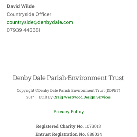
David Wilde
Countryside Officer
countryside@denbydale.com
07939 446581
Denby Dale Parish Environment Trust
Back
To
Copyright ©Denby Dale Parish Environment Trust (DDPET)
Top
2017 Built By
Craig Westwood Design Services
Privacy Policy
Registered Charity No.
1073013
Entrust Registration No.
888034