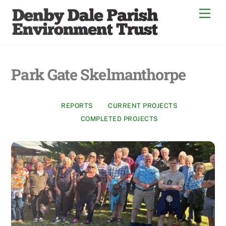
Skip
Men
to
content
Park Gate Skelmanthorpe
REPORTS
CURRENT PROJECTS
COMPLETED PROJECTS